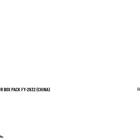
 BOX PACK FY-2932 (CHINA)
R