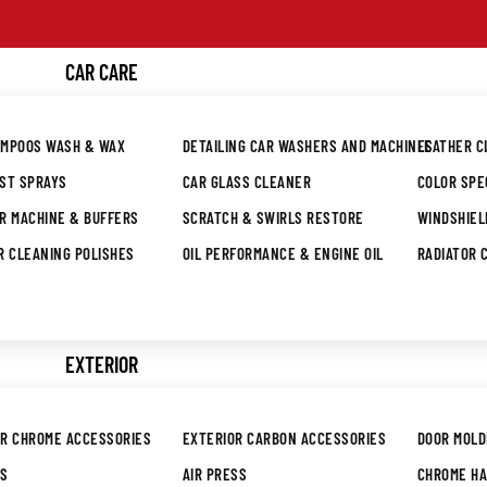
Skip to content
CAR CARE
AMPOOS WASH & WAX
DETAILING CAR WASHERS AND MACHINES
LEATHER 
UST SPRAYS
CAR GLASS CLEANER
COLOR SPE
R MACHINE & BUFFERS
SCRATCH & SWIRLS RESTORE
WINDSHIEL
R CLEANING POLISHES
OIL PERFORMANCE & ENGINE OIL
RADIATOR 
EXTERIOR
OR CHROME ACCESSORIES
EXTERIOR CARBON ACCESSORIES
DOOR MOLD
RS
AIR PRESS
CHROME H