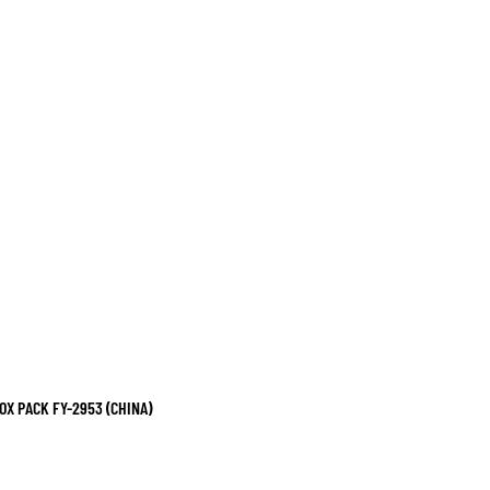
X PACK FY-2953 (CHINA)