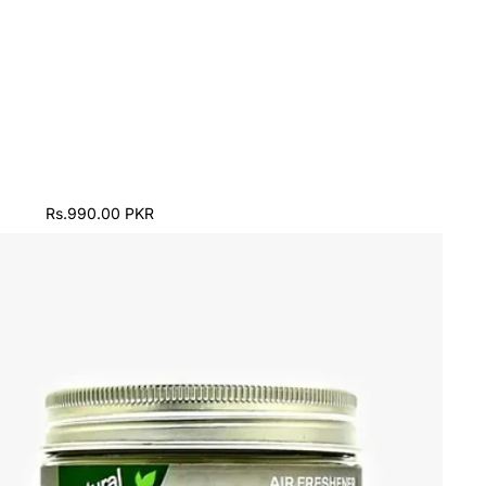
Rs.990.00 PKR