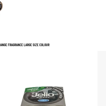
RANGE FRAGRANCE LARGE SIZE COLOUR