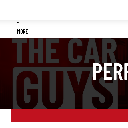
MORE
PER
Skip to results list