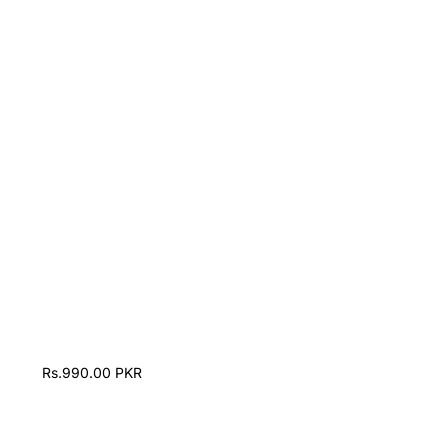
Rs.990.00 PKR