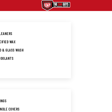
CLEANERS
CIFIED WAX
D & GLASS WASH
COOLANTS
INGS
ANDLE COVERS