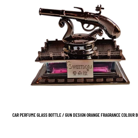
CAR PERFUME GLASS BOTTLE / GUN DESIGN ORANGE FRAGRANCE COLOUR BO
SALE