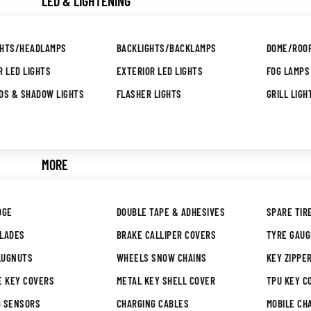
LED & LIGHTENING
GHTS/HEADLAMPS
BACKLIGHTS/BACKLAMPS
DOME/ROOF
R LED LIGHTS
EXTERIOR LED LIGHTS
FOG LAMPS
OS & SHADOW LIGHTS
FLASHER LIGHTS
GRILL LIGH
MORE
DGE
DOUBLE TAPE & ADHESIVES
SPARE TIR
BLADES
BRAKE CALLIPER COVERS
TYRE GAU
LUGNUTS
WHEELS SNOW CHAINS
KEY ZIPPE
E KEY COVERS
METAL KEY SHELL COVER
TPU KEY C
G SENSORS
CHARGING CABLES
MOBILE CH