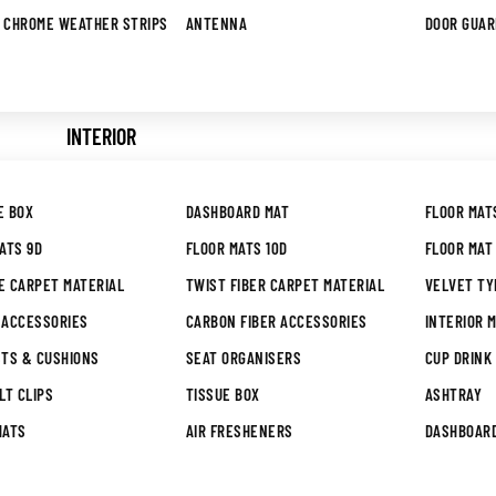
 CHROME WEATHER STRIPS
ANTENNA
DOOR GUA
INTERIOR
E BOX
DASHBOARD MAT
FLOOR MAT
ATS 9D
FLOOR MATS 10D
FLOOR MAT 
E CARPET MATERIAL
TWIST FIBER CARPET MATERIAL
VELVET TY
 ACCESSORIES
CARBON FIBER ACCESSORIES
INTERIOR M
STS & CUSHIONS
SEAT ORGANISERS
CUP DRINK
LT CLIPS
TISSUE BOX
ASHTRAY
MATS
AIR FRESHENERS
DASHBOAR