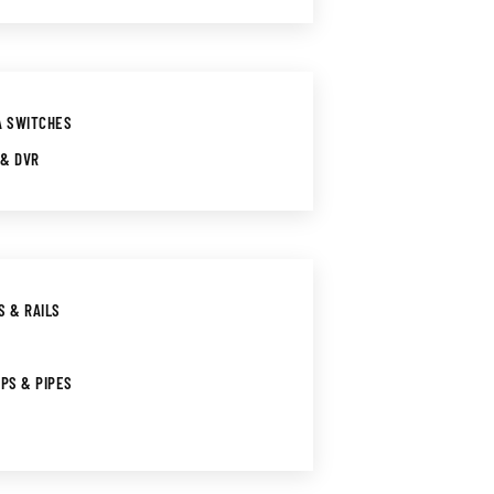
A SWITCHES
 & DVR
S & RAILS
IPS & PIPES