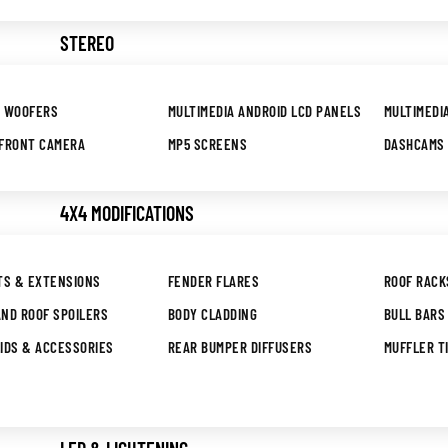
STEREO
B WOOFERS
MULTIMEDIA ANDROID LCD PANELS
MULTIMEDI
 FRONT CAMERA
MP5 SCREENS
DASHCAMS
4X4 MODIFICATIONS
TS & EXTENSIONS
FENDER FLARES
ROOF RACK
ND ROOF SPOILERS
BODY CLADDING
BULL BARS
IDS & ACCESSORIES
REAR BUMPER DIFFUSERS
MUFFLER T