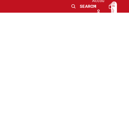
Accou
TO
nt
SEARCH
TA
L
IT
E
M
0
S
IN
CA
RT
: 0