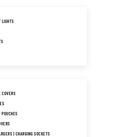
 LIGHTS
TS
E COVERS
GES
R POUCHES
OVERS
ARGERS | CHARGING SOCKETS