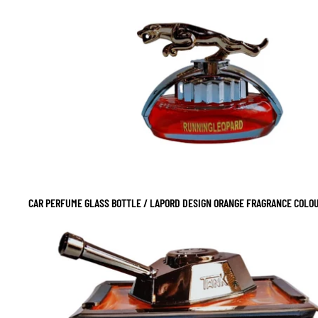
CAR PERFUME GLASS BOTTLE / LAPORD DESIGN ORANGE FRAGRANCE COLOUR
SALE