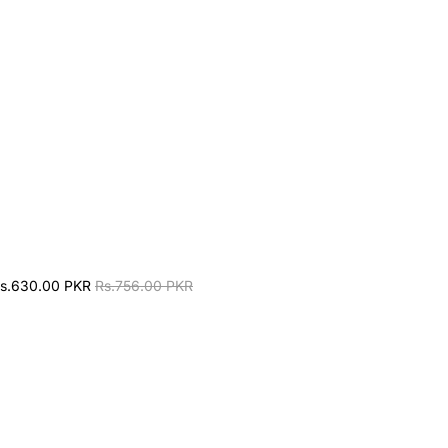
s.630.00 PKR
Rs.756.00 PKR