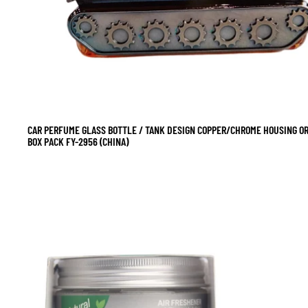
CAR PERFUME GLASS BOTTLE / TANK DESIGN COPPER/CHROME HOUSING O
SALE
BOX PACK FY-2956 (CHINA)