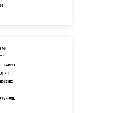
RDS
S 5D
11D
PE CARPET
AT KIT
 HOLDERS
D PERFUME