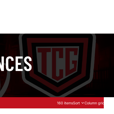
NCES
160 items
Sort
Column grid