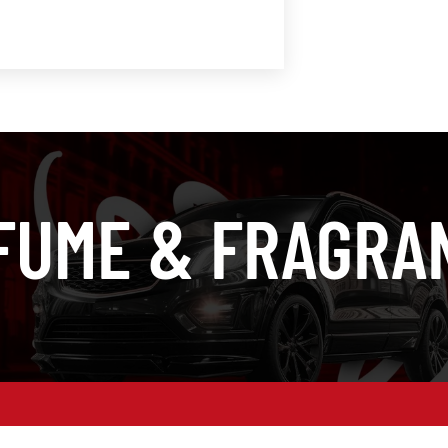
FUME & FRAGRA