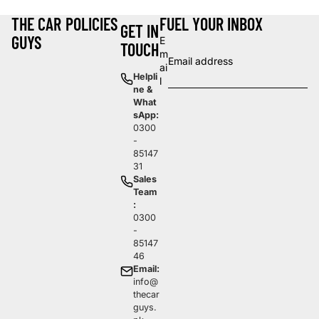
THE CAR
POLICIES
FUEL YOUR INBOX
GET IN
GUYS
E
TOUCH
m
ai
Helpli
l
ne &
What
sApp:
0300
-
85147
31
Sales
Team
:
0300
-
85147
46
Email:
info@
thecar
guys.