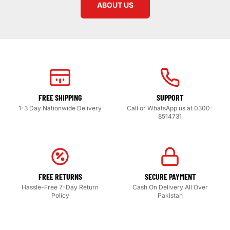
ABOUT US
FREE SHIPPING
SUPPORT
1-3 Day Nationwide Delivery
Call or WhatsApp us at 0300-
8514731
FREE RETURNS
SECURE PAYMENT
Hassle-Free 7-Day Return
Cash On Delivery All Over
Policy
Pakistan