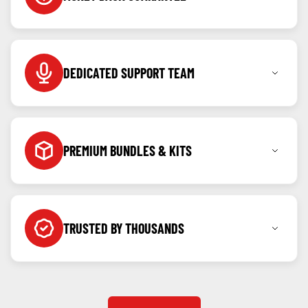
Shop with confidence knowing you can return any
item within 7 days for a full refund.
DEDICATED SUPPORT TEAM
Call, message or WhatsApp us anytime as we're
here to help before and after your purchase.
PREMIUM BUNDLES & KITS
Created for our community, kits & bundles built to
offer value and ease.
TRUSTED BY THOUSANDS
Backed by verified reviews and repeat customers
from all over the country.