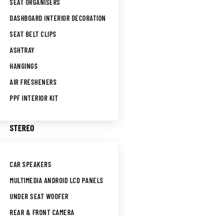
SEAT ORGANISERS
DASHBOARD INTERIOR DECORATION
SEAT BELT CLIPS
ASHTRAY
HANGINGS
AIR FRESHENERS
PPF INTERIOR KIT
STEREO
CAR SPEAKERS
MULTIMEDIA ANDROID LCD PANELS
UNDER SEAT WOOFER
REAR & FRONT CAMERA