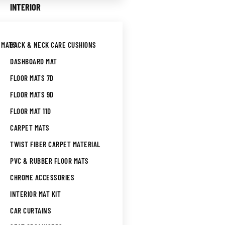
INTERIOR
 MATS
BACK & NECK CARE CUSHIONS
DASHBOARD MAT
FLOOR MATS 7D
FLOOR MATS 9D
FLOOR MAT 11D
CARPET MATS
TWIST FIBER CARPET MATERIAL
PVC & RUBBER FLOOR MATS
CHROME ACCESSORIES
INTERIOR MAT KIT
CAR CURTAINS