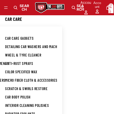
Skip to content
Accou
Acco
TO
SEAR
SEA
unt
nt
TA
CH
RCH
L
IT
E
M
0
CAR CARE
S
IN
CA
RT
: 0
CAR CARE GADGETS
DETAILING CAR WASHERS AND MACHINES
WHEEL & TYRE CLEANER
TMENTS
ANTI-RUST SPRAYS
COLOR SPECIFIED WAX
NERS
MICRO FIBER CLOTH & ACCESSORIES
SCRATCH & SWIRLS RESTORE
CAR BODY POLISH
INTERIOR CLEANING POLISHES
L
RADIATOR COOLANTS