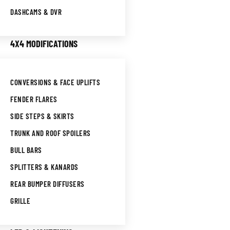
DASHCAMS & DVR
4X4 MODIFICATIONS
CONVERSIONS & FACE UPLIFTS
FENDER FLARES
SIDE STEPS & SKIRTS
TRUNK AND ROOF SPOILERS
BULL BARS
SPLITTERS & KANARDS
REAR BUMPER DIFFUSERS
GRILLE