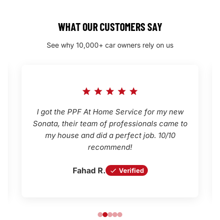
WHAT OUR CUSTOMERS SAY
See why 10,000+ car owners rely on us
I got the PPF At Home Service for my new
Sonata, their team of professionals came to
my house and did a perfect job. 10/10
recommend!
Fahad R.
Verified