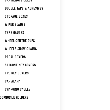
CAR REMOTE CELLS
DOUBLE TAPE & ADHESIVES
STORAGE BOXES
WIPER BLADES
TYRE GAUGES
WHEEL CENTRE CUPS
WHEELS SNOW CHAINS
PEDAL COVERS
SILICONE KEY COVERS
TPU KEY COVERS
CAR ALARM
CHARGING CABLES
SOCKETS
MOBILE HOLDERS