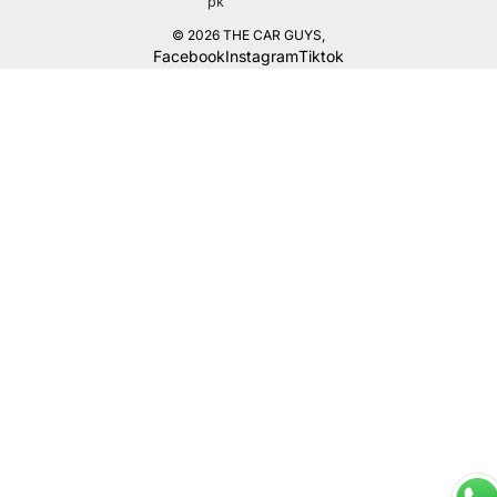
pk
© 2026
THE CAR GUYS
,
Facebook
Instagram
Tiktok