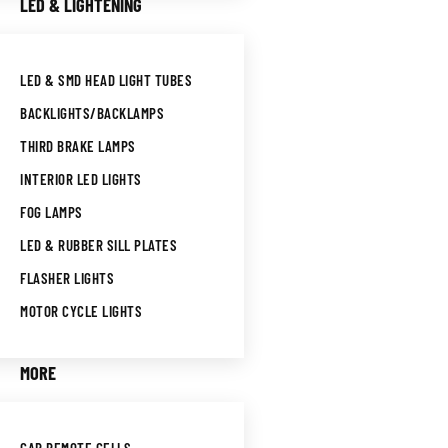
LED & LIGHTENING
LED & SMD HEAD LIGHT TUBES
BACKLIGHTS/BACKLAMPS
THIRD BRAKE LAMPS
INTERIOR LED LIGHTS
FOG LAMPS
LED & RUBBER SILL PLATES
FLASHER LIGHTS
MOTOR CYCLE LIGHTS
MORE