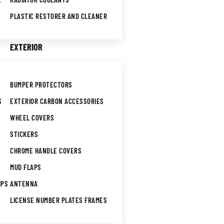
PLASTIC RESTORER AND CLEANER
EXTERIOR
BUMPER PROTECTORS
S
EXTERIOR CARBON ACCESSORIES
WHEEL COVERS
STICKERS
CHROME HANDLE COVERS
MUD FLAPS
IPS
ANTENNA
LICENSE NUMBER PLATES FRAMES