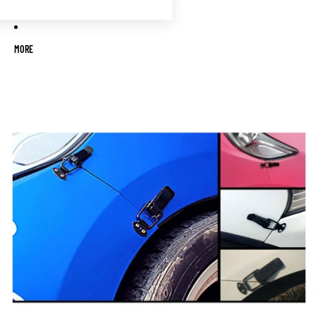
MORE
Skip to product information