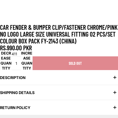
CAR FENDER & BUMPER CLIP/FASTENER CHROME/PINK
NO LOGO LARGE SIZE UNIVERSAL FITTING 02 PCS/SET
COLOUR BOX PACK FY-2143 (CHINA)
RS.990.00 PKR
DECR
INCRE
SKU:
1411
EASE
ASE
QUAN
QUAN
SOLD OUT
TITY
TITY
DESCRIPTION
Universal Fit: Compatible with various car models for versatile
SHIPPING DETAILS
use.
Secure Fastening: Ensures firm attachment of fender and
We offer two convenient shipping options to suit your needs:
bumper parts.
RETURN POLICY
Chrome/Pink Finish: Stylish combination for a unique and eye-
Standard Shipping: Delivered in 2–5 days
catching look.