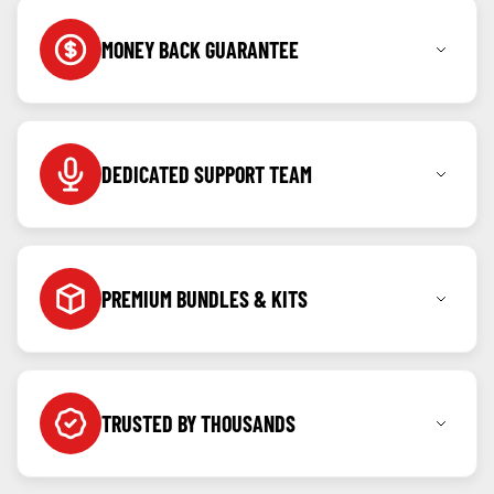
MONEY BACK GUARANTEE
Shop with confidence knowing you can return any
item within 7 days for a full refund.
DEDICATED SUPPORT TEAM
Call, message or WhatsApp us anytime as we're
here to help before and after your purchase.
PREMIUM BUNDLES & KITS
Created for our community, kits & bundles built to
offer value and ease.
TRUSTED BY THOUSANDS
Backed by verified reviews and repeat customers
from all over the country.