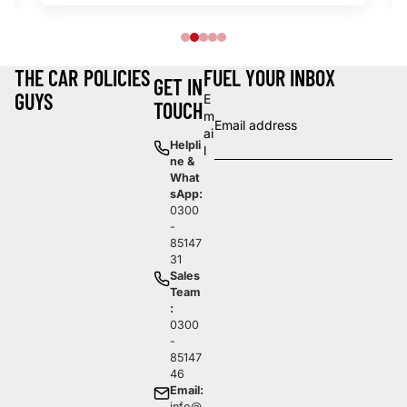
THE CAR
POLICIES
FUEL YOUR INBOX
GET IN
GUYS
E
TOUCH
m
ai
Helpli
l
ne &
What
sApp:
0300
-
85147
31
Sales
Team
:
0300
-
85147
46
Email:
info@