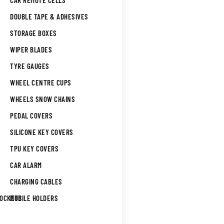
CAR REMOTE CELLS
DOUBLE TAPE & ADHESIVES
STORAGE BOXES
WIPER BLADES
TYRE GAUGES
WHEEL CENTRE CUPS
WHEELS SNOW CHAINS
PEDAL COVERS
SILICONE KEY COVERS
TPU KEY COVERS
CAR ALARM
CHARGING CABLES
SOCKETS
MOBILE HOLDERS