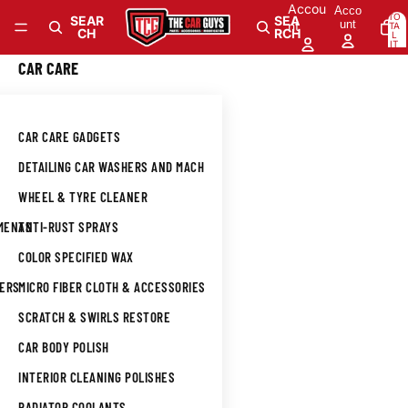
Skip to content
Accou
Acco
TO
SEAR
SEA
unt
nt
TA
CH
RCH
L
IT
E
M
0
CAR CARE
S
IN
CA
RT
: 0
CAR CARE GADGETS
DETAILING CAR WASHERS AND MACHINES
WHEEL & TYRE CLEANER
TMENTS
ANTI-RUST SPRAYS
COLOR SPECIFIED WAX
NERS
MICRO FIBER CLOTH & ACCESSORIES
SCRATCH & SWIRLS RESTORE
CAR BODY POLISH
INTERIOR CLEANING POLISHES
L
RADIATOR COOLANTS