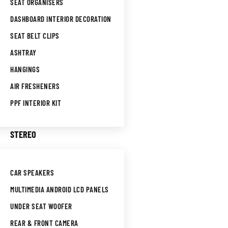
SEAT ORGANISERS
DASHBOARD INTERIOR DECORATION
SEAT BELT CLIPS
ASHTRAY
HANGINGS
AIR FRESHENERS
PPF INTERIOR KIT
STEREO
CAR SPEAKERS
MULTIMEDIA ANDROID LCD PANELS
UNDER SEAT WOOFER
REAR & FRONT CAMERA