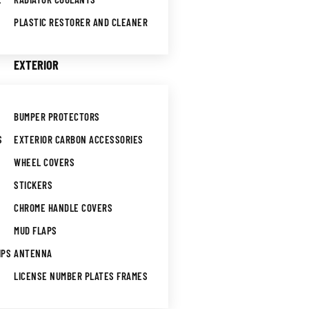
PLASTIC RESTORER AND CLEANER
EXTERIOR
BUMPER PROTECTORS
S
EXTERIOR CARBON ACCESSORIES
WHEEL COVERS
STICKERS
CHROME HANDLE COVERS
MUD FLAPS
IPS
ANTENNA
LICENSE NUMBER PLATES FRAMES