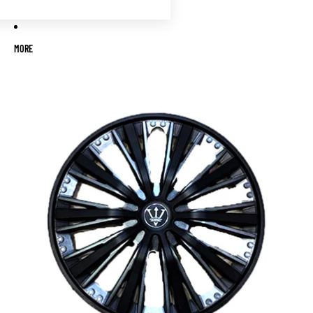
MORE
Skip to product information