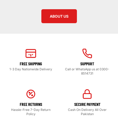
ABOUT US
FREE SHIPPING
SUPPORT
1-3 Day Nationwide Delivery
Call or WhatsApp us at 0300-
8514731
FREE RETURNS
SECURE PAYMENT
Hassle-Free 7-Day Return
Cash On Delivery All Over
Policy
Pakistan