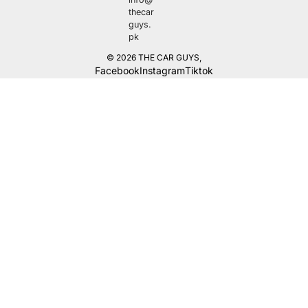
thecar
guys.
pk
© 2026
THE CAR GUYS
,
Facebook
Instagram
Tiktok