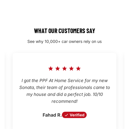
WHAT OUR CUSTOMERS SAY
See why 10,000+ car owners rely on us
I got the PPF At Home Service for my new
Sonata, their team of professionals came to
my house and did a perfect job. 10/10
recommend!
Fahad R.
Verified