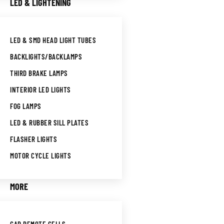
LED & LIGHTENING
LED & SMD HEAD LIGHT TUBES
BACKLIGHTS/BACKLAMPS
THIRD BRAKE LAMPS
INTERIOR LED LIGHTS
FOG LAMPS
LED & RUBBER SILL PLATES
FLASHER LIGHTS
MOTOR CYCLE LIGHTS
MORE