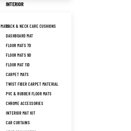
INTERIOR
 MATS
BACK & NECK CARE CUSHIONS
DASHBOARD MAT
FLOOR MATS 7D
FLOOR MATS 9D
FLOOR MAT 11D
CARPET MATS
TWIST FIBER CARPET MATERIAL
PVC & RUBBER FLOOR MATS
CHROME ACCESSORIES
INTERIOR MAT KIT
CAR CURTAINS