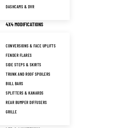
DASHCAMS & DVR
4X4 MODIFICATIONS
CONVERSIONS & FACE UPLIFTS
FENDER FLARES
SIDE STEPS & SKIRTS
TRUNK AND ROOF SPOILERS
BULL BARS
SPLITTERS & KANARDS
REAR BUMPER DIFFUSERS
GRILLE