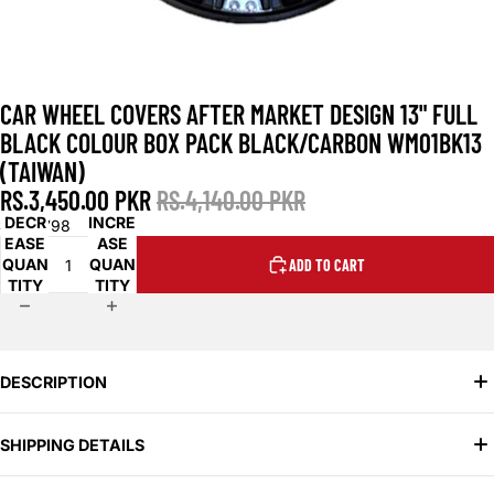
CAR WHEEL COVERS AFTER MARKET DESIGN 13" FULL
BLACK COLOUR BOX PACK BLACK/CARBON WM01BK13
(TAIWAN)
RS.3,450.00 PKR
RS.4,140.00 PKR
DECR
INCRE
SKU:
798
EASE
ASE
QUAN
QUAN
ADD TO CART
TITY
TITY
DESCRIPTION
Daraz.pk & OLX.com.pk:
Ã‚Â
Search for the specific term "13 inch
SHIPPING DETAILS
Wm01Bk13 black car wheel covers" and variations like "Wm01Bk13
13 inch black wheel covers Pakistan".